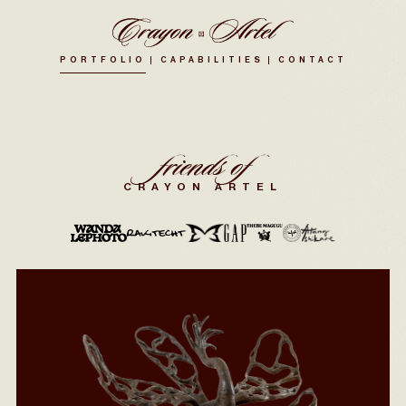
PORTFOLIO
CAPABILITIES
CONTACT
friends of
CRAYON ARTEL