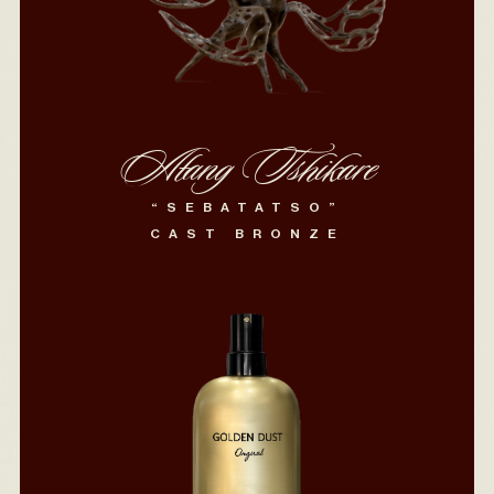
Atang Tshikare
“SEBATATSO”
CAST BRONZE