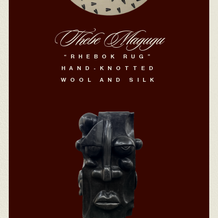
Thebe Magugu
“RHEBOK RUG”
HAND-KNOTTED
WOOL AND SILK