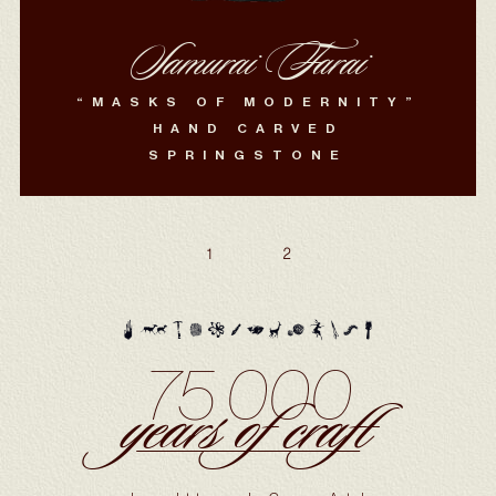
Samurai Farai
“MASKS OF MODERNITY”
HAND CARVED
SPRINGSTONE
1
2
75 000
years of craft