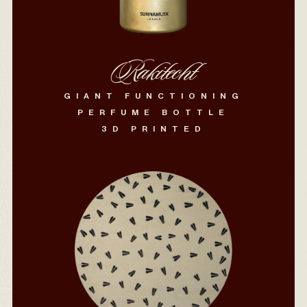
Rakitecht
GIANT FUNCTIONING
PERFUME BOTTLE
3D PRINTED